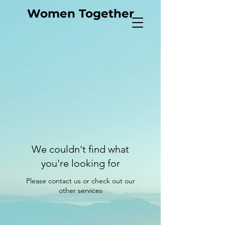
Women Together
We couldn't find what
you're looking for
Please contact us or check out our
other services