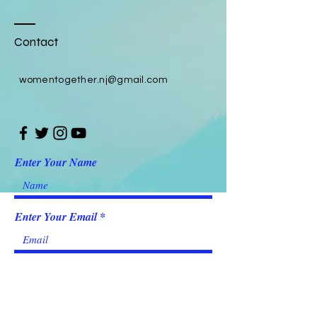
Contact
womentogether.nj@gmail.com
Enter Your Name
Enter Your Email
Enter Your Subject